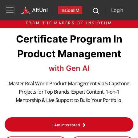
Login
FROM THE MAKERS OF INSIDEIIM
Certificate Program In
Product Management
with Gen AI
Master Real-World Product Management Via 5 Capstone
Projects for Top Brands. Expert Content, 1-on-1
Mentorship & Live Support to Build Your Portfolio.
I Am Interested