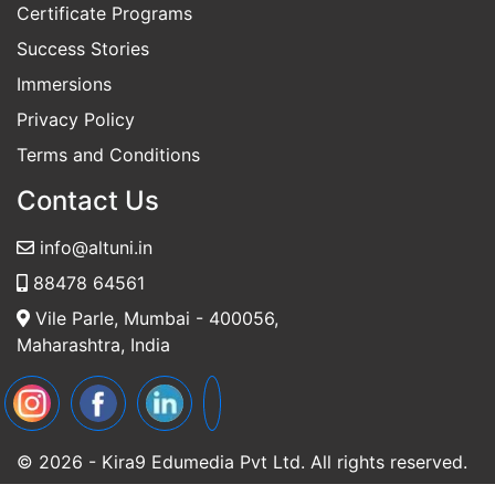
Self-Paced Programs
Certificate Programs
Success Stories
Immersions
Privacy Policy
Terms and Conditions
Contact Us
info@altuni.in
88478 64561
Vile Parle, Mumbai - 400056,
Maharashtra, India