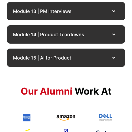
Module 13 | PM Interviews
Module 14 | Product Teardowns
Module 15 | AI for Product
Our Alumni
Work At