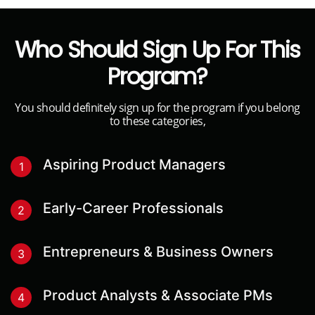
Who Should Sign Up For This
Program?
You should definitely sign up for the program if you belong
to these categories,
Aspiring Product Managers
1
Early-Career Professionals
2
Entrepreneurs & Business Owners
3
Product Analysts & Associate PMs
4