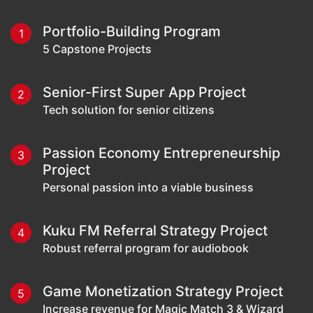
Portfolio-Building Program
1
5 Capstone Projects
Senior-First Super App Project
2
Tech solution for senior citizens
Passion Economy Entrepreneurship
3
Project
Personal passion into a viable business
Kuku FM Referral Strategy Project
4
Robust referral program for audiobook
Game Monetization Strategy Project
5
Increase revenue for Magic Match 3 & Wizard