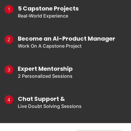
5 Capstone Projects
1
Real-World Experience
Become an AI-Product Manager
2
Work On A Capstone Project
Expert Mentorship
3
2 Personalized Sessions
Chat Support &
4
Live Doubt Solving Sessions