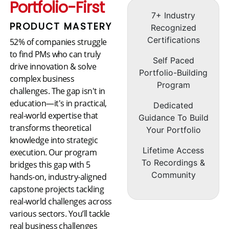
Portfolio-First
7+ Industry
PRODUCT MASTERY
Recognized
Certifications
52% of companies struggle
to find PMs who can truly
Self Paced
drive innovation & solve
Portfolio-Building
complex business
Program
challenges. The gap isn't in
education—it's in practical,
Dedicated
real-world expertise that
Guidance To Build
transforms theoretical
Your Portfolio
knowledge into strategic
Lifetime Access
execution. Our program
To Recordings &
bridges this gap with 5
Community
hands-on, industry-aligned
capstone projects tackling
real-world challenges across
various sectors. You’ll tackle
real business challenges