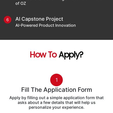
of OZ
AI Capstone Project
6
AI-Powered Product Innovation
How To
Apply?
1
Fill The Application Form
Apply by filling out a simple application form that
asks about a few details that will help us
personalize your experience.