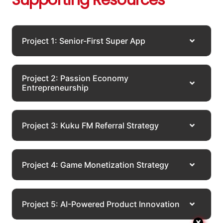
Supporting Resources
Project 1: Senior-First Super App
Project 2: Passion Economy
Entrepreneurship
Project 3: Kuku FM Referral Strategy
Project 4: Game Monetization Strategy
Project 5: AI-Powered Product Innovation