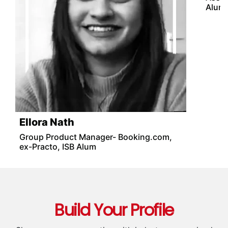
Ellora Nath
Mon
Group Product Manager- Booking.com,
Produ
ex-Practo, ISB Alum
Amba
Assoc
Alum