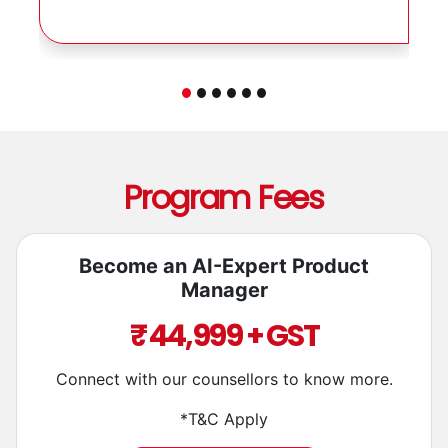
aspiring PMs!
Program Fees
Become an AI-Expert Product
Manager
₹ 44,999 + GST
Connect with our counsellors to know more.