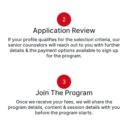
2
Application Review
If your profile qualifies for the selection criteria, our
senior counselors will reach out to you with further
details & the payment options available to sign up
for the program.
3
Join The Program
Once we receive your fees, we will share the
program details, content & session details with you
before the program starts.