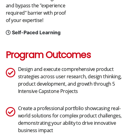
and bypass the "experience
required" barrier with proof
of your expertise!
Self-Paced Learning
Program Outcomes
Design and execute comprehensive product
strategies across user research, design thinking,
product development, and growth through 5
Intensive Capstone Projects
Create a professional portfolio showcasing real-
world solutions for complex product challenges,
demonstrating your ability to drive innovative
business impact