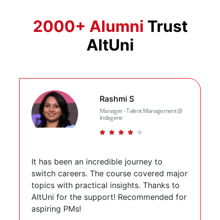
2000+ Alumni
Trust
AltUni
Slide 1 of 6
Rashmi S
Manager - Talent Management @
Indegene
(*)
(*)
(*)
(*)
( )
It has been an incredible journey to
switch careers. The course covered major
topics with practical insights. Thanks to
AltUni for the support! Recommended for