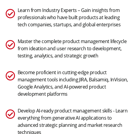
Learn from Industry Experts – Gain insights from
professionals who have built products at leading
tech companies, startups, and global enterprises
Master the complete product management lifecycle
from ideation and user research to development,
testing, analytics, and strategic growth
Become proficient in cutting-edge product
management tools including JIRA, Balsamiq, InVision,
Google Analytics, and AI-powered product
development platforms
Develop AI-ready product management skills - Learn
everything from generative AI applications to
advanced strategic planning and market research
techniques