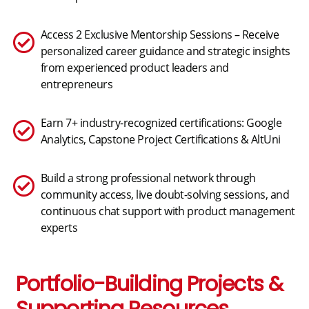
Access 2 Exclusive Mentorship Sessions – Receive
personalized career guidance and strategic insights
from experienced product leaders and
entrepreneurs
Earn 7+ industry-recognized certifications: Google
Analytics, Capstone Project Certifications & AltUni
Build a strong professional network through
community access, live doubt-solving sessions, and
continuous chat support with product management
experts
Portfolio-Building Projects &