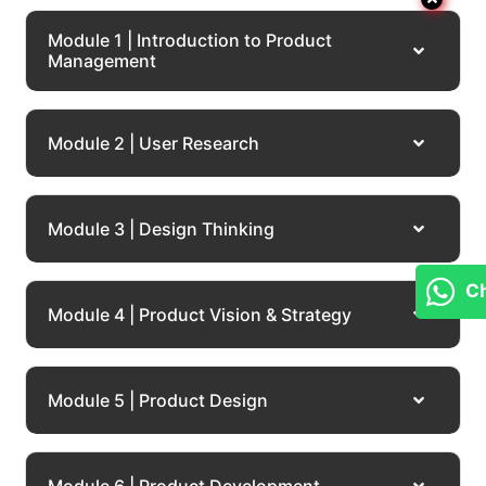
Module 1 | Introduction to Product
Management
Module 2 | User Research
Module 3 | Design Thinking
Cha
Module 4 | Product Vision & Strategy
Module 5 | Product Design
Module 6 | Product Development