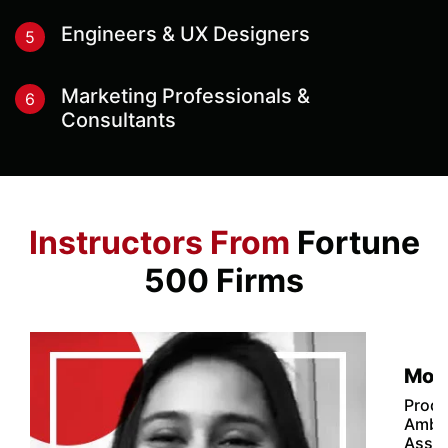
Engineers & UX Designers
5
Marketing Professionals &
6
Consultants
Instructors From
Fortune
500 Firms