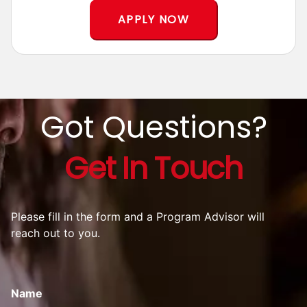
*T&C Apply
APPLY NOW
Got Questions?
Get In Touch
Please fill in the form and a Program Advisor will
reach out to you.