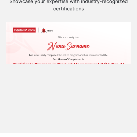
Build Your Profile
Showcase your expertise with industry-recognized
certifications