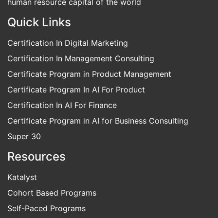
low income. We want to enable India to become the
human resource capital of the world
Quick Links
Certification In Digital Marketing
Certification In Management Consulting
Certificate Program in Product Management
Certificate Program In AI For Product
Certification In AI For Finance
Certificate Program in AI for Business Consulting
Super 30
Resources
Katalyst
Cohort Based Programs