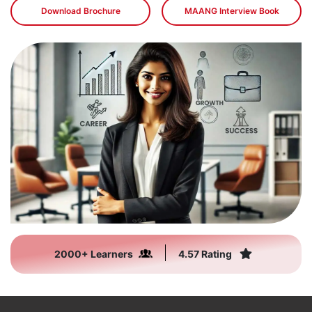
Download Brochure
MAANG Interview Book
2000+ Learners
4.57 Rating