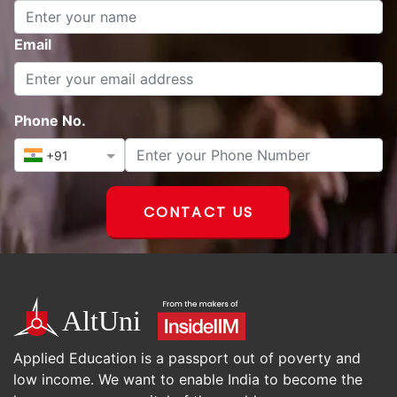
Name
Email
Phone No.
+91
CONTACT US
Applied Education is a passport out of poverty and