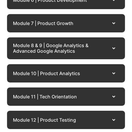
Module 7 | Product Growth
Module 8 & 9 | Google Analytics &
Advanced Google Analytics
Module 10 | Product Analytics
Module 11 | Tech Orientation
Module 12 | Product Testing