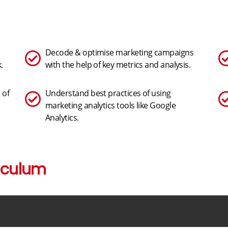
Decode & optimise marketing campaigns
.
with the help of key metrics and analysis.
 of
Understand best practices of using
marketing analytics tools like Google
Analytics.
iculum