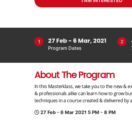
I AM INTERESTED
27 Feb - 6 Mar, 2021
1
2
Program Dates
About The Program
In this Masterklass, we take you to the new & ex
& professionals alike can learn how to grow b
techniques in a course created & delivered by a
27 Feb - 6 Mar 2021 5 PM - 8 PM