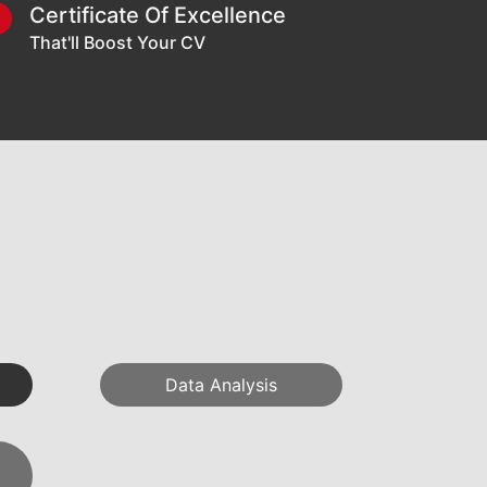
Certificate Of Excellence
6
That'll Boost Your CV
Data Analysis