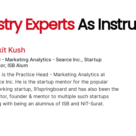
stry Experts
As Instr
it Kush
 - Marketing Analytics - Searce Inc., Startup
or, ISB Alum
 is the Practice Head - Marketing Analytics at
e Inc. He is the startup mentor for the popular
rking startup, 91springboard and has also been the
stor, founder & mentor to multiple such startups
g with being an alumnus of ISB and NIT-Surat.