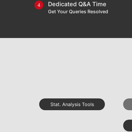
Dedicated Q&A Time
4
Get Your Queries Resolved
Stat. Analysis Tools