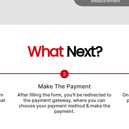
Measurement
What
Next?
2
Make The Payment
rm
After filling the form, you'll be redirected to
Onc
hat
the payment gateway, where you can
p
choose your payment method & make the
payment.