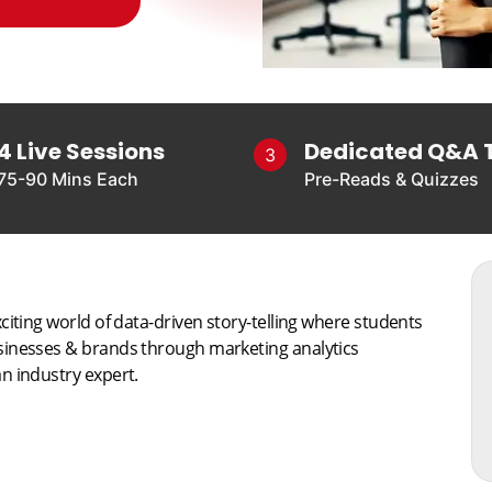
4 Live Sessions
Dedicated Q&A 
3
75-90 Mins Each
Pre-Reads & Quizzes
citing world of data-driven story-telling where students
usinesses & brands through marketing analytics
n industry expert.