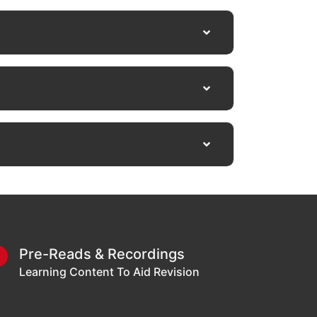
Pre-Reads & Recordings
3
Learning Content To Aid Revision