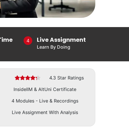
Time
Live Assignment
4
Learn By Doing
(*)
(*)
(*)
(*)
(*)
4.3 Star Ratings
InsideIIM & AltUni Certificate
4 Modules - Live & Recordings
Live Assignment With Analysis