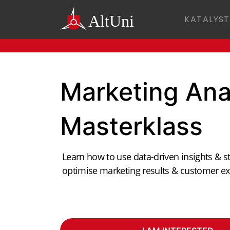
KATALYST
Marketing Ana
Masterklass
Learn how to use data-driven insights & st
optimise marketing results & customer ex
ANKIT KUSH