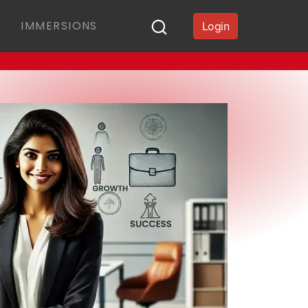
IMMERSIONS
Login