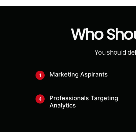
Who Shou
You should defi
Marketing Aspirants
1
Professionals Targeting
4
Analytics