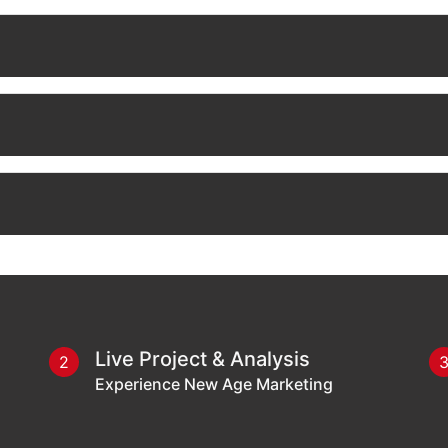
Live Project & Analysis
2
Experience New Age Marketing