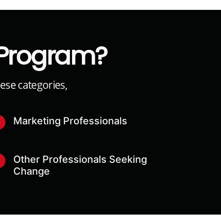
 Program?
hese categories,
Marketing Professionals
3
Other Professionals Seeking
6
Change