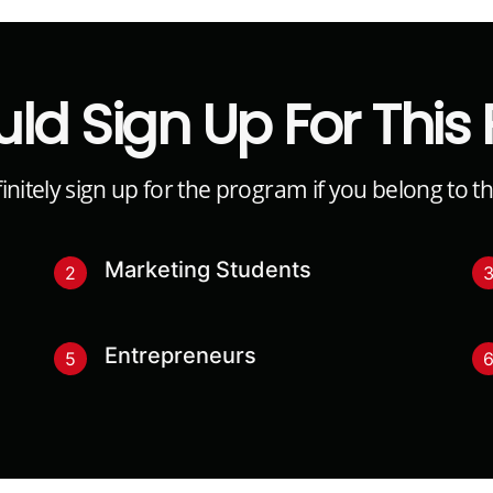
ld Sign Up For This
nitely sign up for the program if you belong to t
Marketing Students
2
Entrepreneurs
5