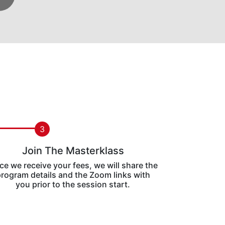
3
Join The Masterklass
e we receive your fees, we will share the
rogram details and the Zoom links with
you prior to the session start.