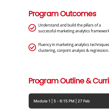
Program Outcomes
Understand and build the pillars of a
successful marketing analytics framework
Fluency in marketing analytics techniques
clustering, conjoint analysis & regression.
Program Outline & Curr
Module 1 | 5 - 6:15 PM | 27 Feb