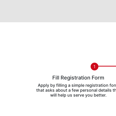
1
Fill Registration Form
Apply by filling a simple registration fo
that asks about a few personal details t
will help us serve you better.