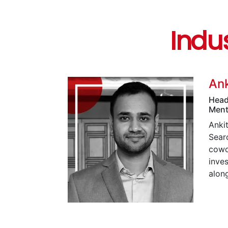
Indu
Ank
Head
Ment
Ankit
Searc
cowo
inve
alon