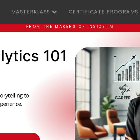
MASTERKLASS
CERTIFICATE PROGRAMS
FROM THE MAKERS OF INSIDEIIM
lytics 101
orytelling to
perience.