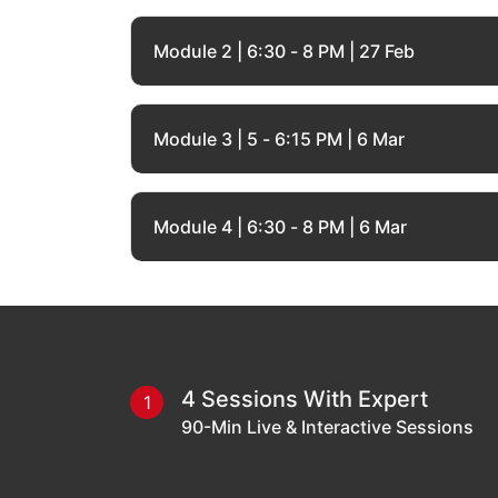
Module 2 | 6:30 - 8 PM | 27 Feb
Module 3 | 5 - 6:15 PM | 6 Mar
Module 4 | 6:30 - 8 PM | 6 Mar
4 Sessions With Expert
1
90-Min Live & Interactive Sessions