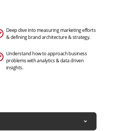
Deep dive into measuring marketing efforts
& defining brand architecture & strategy.
Understand how to approach business
problems with analytics & data driven
insights.