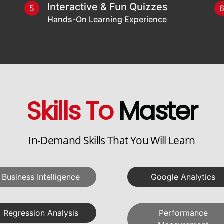
Interactive & Fun Quizzes
5
Hands-On Learning Experience
Skills To
Master
In-Demand Skills That You Will Learn
Business Intelligence
Google Analytics
Regression Analysis
Performance