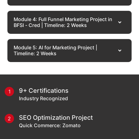
Module 4: Full Funnel Marketing Project in
BFSI - Cred | Timeline: 2 Weeks
Module 5: AI for Marketing Project |
Timeline: 2 Weeks
Our Alumni
Work At