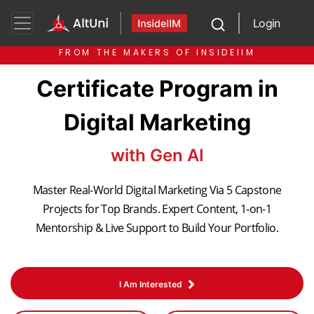
Login
FROM THE MAKERS OF INSIDEIIM
Certificate Program in
Digital Marketing
with Gen AI
Master Real-World Digital Marketing Via 5 Capstone
Projects for Top Brands. Expert Content, 1-on-1
Mentorship & Live Support to Build Your Portfolio.
I Am Interested