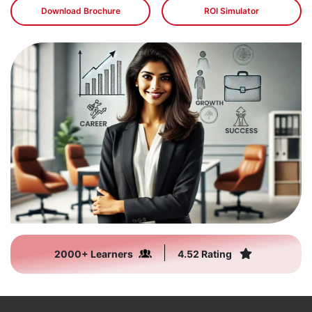
Download Brochure
ROI Simulator
2000+ Learners
4.52 Rating