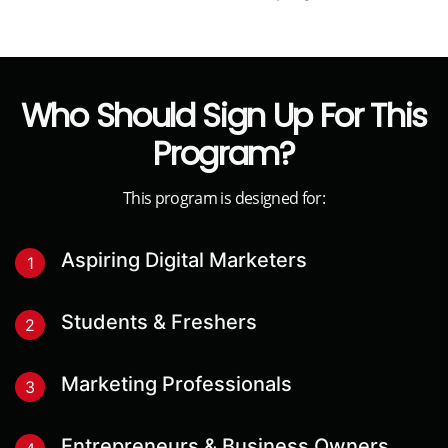
1
Fill The Application Form
Apply by filling out a simple registration form that
asks about a few details that will help us
personalise your experiences.
2
Application Review
If your profile qualifies for the selection criteria, our
senior counselors will reach out to you with further
details & the payment options available to sign up
for the program.