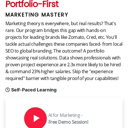
Portfolio-First
MARKETING MASTERY
Marketing theory is everywhere, but real results? That's
rare. Our program bridges this gap with hands-on
projects for leading brands like Zomato, Cred, etc. You'll
tackle actual challenges these companies faced- from local
SEO to global branding. The outcome? A portfolio
showcasing real solutions. Data shows professionals with
proven project experience are 2.3x more likely to be hired
& command 23% higher salaries. Skip the "experience
required" barrier with tangible proof of your capabilities!
Self-Paced Learning
AI for Marketing -
Free Demo Session!