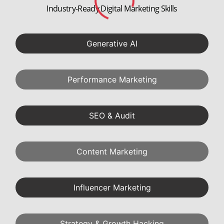
9+ Certifications
1
Industry Recognized
SEO Optimization Project
2
Quick Commerce: Zomato
Social Media Project
3
Retail: Tanishq
Media Planning Project
4
D2C: Sugar Cosmetics
Full Funnel Mktg. Project
5
BFSI: Cred