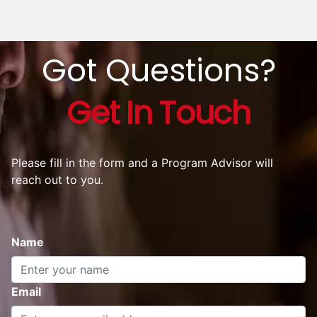
2000+ Alumni
Trust
AltUni
Slide 1 of 5
Arshia Sehgal
Marketing Coordinator - Pret A