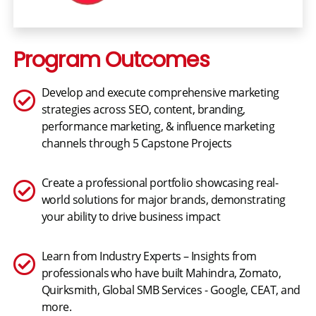
Program Outcomes
Develop and execute comprehensive marketing
strategies across SEO, content, branding,
performance marketing, & influence marketing
channels through 5 Capstone Projects
Create a professional portfolio showcasing real-
world solutions for major brands, demonstrating
your ability to drive business impact
Learn from Industry Experts – Insights from
professionals who have built Mahindra, Zomato,
Quirksmith, Global SMB Services - Google, CEAT, and
more.