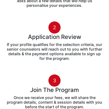
Content Marketing
Influencer Marketing
Strategy & Growth Hacking
Brand Storytelling
E-Commerce & FMCG Mktg.
How To
Apply