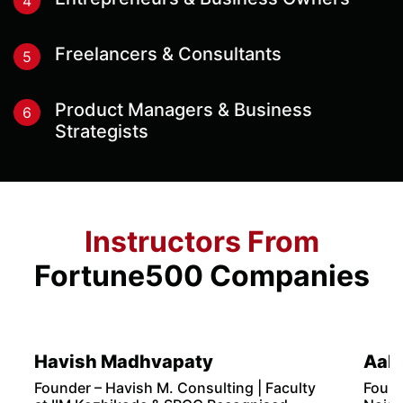
3
Join The Program
Once we receive your fees, we will share the
program details, content & session details with you
before the start of the program.
Who Should Sign Up For This
Program?
This program is designed for:
Aspiring Digital Marketers
1