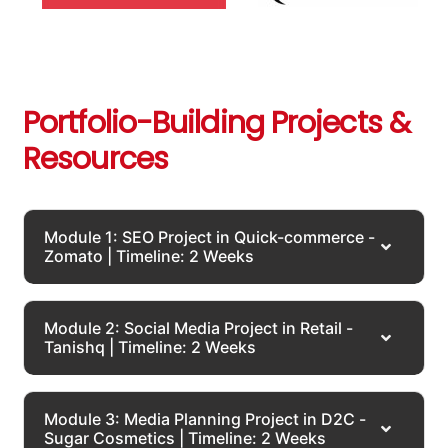
Portfolio-Building Projects &
Resources
Module 1: SEO Project in Quick-commerce -
Zomato | Timeline: 2 Weeks
Module 2: Social Media Project in Retail -
Tanishq | Timeline: 2 Weeks
Module 3: Media Planning Project in D2C -
Sugar Cosmetics | Timeline: 2 Weeks