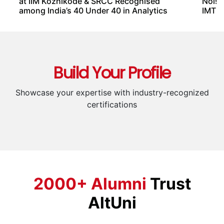
Students & Freshers
2
Marketing Professionals
3
Entrepreneurs & Business Owners
4
Freelancers & Consultants
5
Product Managers & Business
6
Strategists
Instructors From