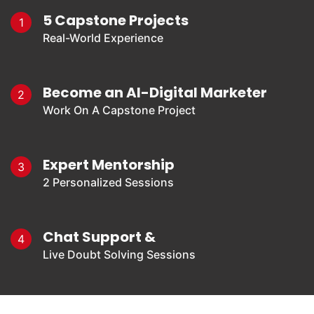
5 Capstone Projects
1
Real-World Experience
Become an AI-Digital Marketer
2
Work On A Capstone Project
Expert Mentorship
3
2 Personalized Sessions
Chat Support &
4
Live Doubt Solving Sessions