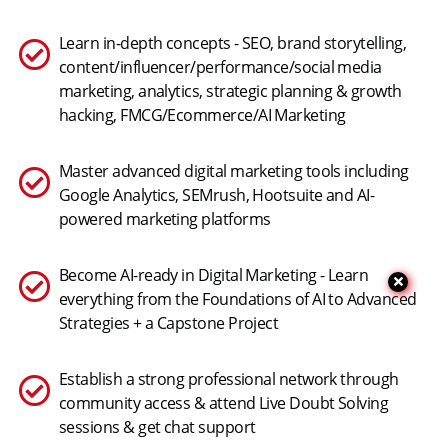
Learn in-depth concepts - SEO, brand storytelling,
content/influencer/performance/social media
marketing, analytics, strategic planning & growth
hacking, FMCG/Ecommerce/AI Marketing
Master advanced digital marketing tools including
Google Analytics, SEMrush, Hootsuite and AI-
powered marketing platforms
Become AI-ready in Digital Marketing - Learn
everything from the Foundations of AI to Advanced
Strategies + a Capstone Project
Establish a strong professional network through
community access & attend Live Doubt Solving
sessions & get chat support