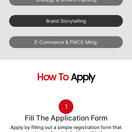
AI Capstone Project
6
AI-Driven Marketing Strategy
What Will
You Master
Industry-Ready Digital Marketing Skills
Generative AI
Performance Marketing
SEO & Audit