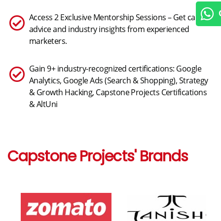
Chat
Access 2 Exclusive Mentorship Sessions – Get career
advice and industry insights from experienced
marketers.
Gain 9+ industry-recognized certifications: Google
Analytics, Google Ads (Search & Shopping), Strategy
& Growth Hacking, Capstone Projects Certifications
& AltUni
Capstone Projects' Brands