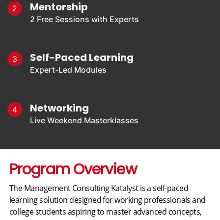
Mentorship
2
2 Free Sessions with Experts
Self-Paced Learning
3
Expert-Led Modules
Networking
4
Live Weekend Masterklasses
Program Overview
The Management Consulting Katalyst is a self-paced
learning solution designed for working professionals and
college students aspiring to master advanced concepts,