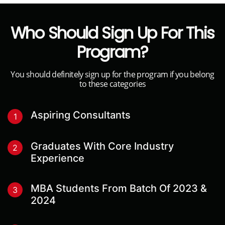
Who Should Sign Up For This
Program?
You should definitely sign up for the program if you belong
to these categories
Aspiring Consultants
1
Graduates With Core Industry
2
Experience
MBA Students From Batch Of 2023 &
3
2024