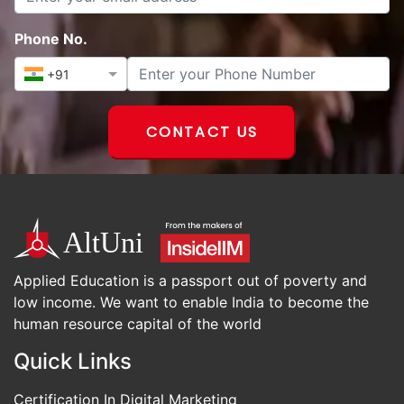
Phone No.
+91
CONTACT US
Applied Education is a passport out of poverty and
low income. We want to enable India to become the
human resource capital of the world
Quick Links
Certification In Digital Marketing