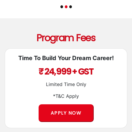
Program Fees
Time To Build Your Dream Career!
₹ 24,999 + GST
Limited Time Only
*T&C Apply
APPLY NOW