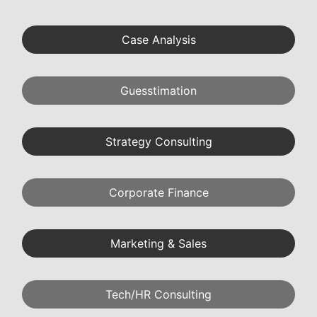
Case Analysis
Guesstimation
Strategy Consulting
Corporate Finance
Marketing & Sales
Tech/HR Consulting