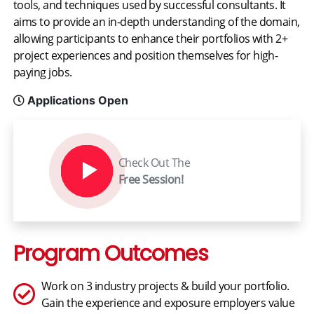
tools, and techniques used by successful consultants. It
aims to provide an in-depth understanding of the domain,
allowing participants to enhance their portfolios with 2+
project experiences and position themselves for high-
paying jobs.
Applications Open
Check Out The
Free Session!
Program Outcomes
Work on 3 industry projects & build your portfolio.
Gain the experience and exposure employers value