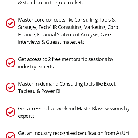
& stand out in the job market.
Master core concepts like Consulting Tools &
Strategy, Tech/HR Consulting, Marketing, Corp.
Finance, Financial Statement Analysis, Case
Interviews & Guesstimates, etc
Get access to 2 free mentorship sessions by
industry experts
Master In-demand Consulting tools like Excel,
Tableau & Power BI
Get access to live weekend MasterKlass sessions by
experts
Get an industry recognized certification from AltUni