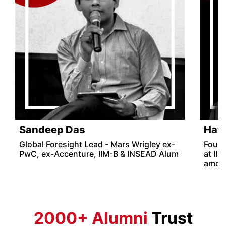
Sandeep Das
Hav
Global Foresight Lead - Mars Wrigley ex-
Found
PwC, ex-Accenture, IIM-B & INSEAD Alum
at II
among
2000+ Alumni
Trust