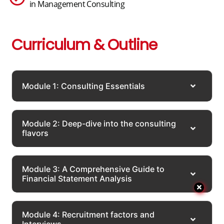
in Management Consulting
Curriculum & Outline
Module 1: Consulting Essentials
Module 2: Deep-dive into the consulting
flavors
Module 3: A Comprehensive Guide to
Financial Statement Analysis
Module 4: Recruitment factors and