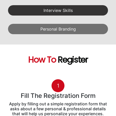
Interview Skills
Personal Branding
How To
Register
1
Fill The Registration Form
Apply by filling out a simple registration form that
asks about a few personal & professional details
that will help us personalize your experiences.