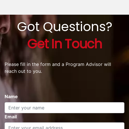
Got Questions?
Get In Touch
Please fill in the form and a Program Advisor will
reach out to you.
Name
Email