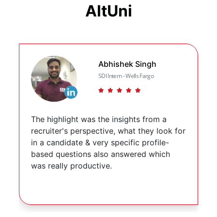
AltUni
Slide 2 of 3
Abhishek Singh
SDI Intern - Wells Fargo
(*)
(*)
(*)
(*)
(*)
The highlight was the insights from a
recruiter's perspective, what they look for
in a candidate & very specific profile-
based questions also answered which
was really productive.