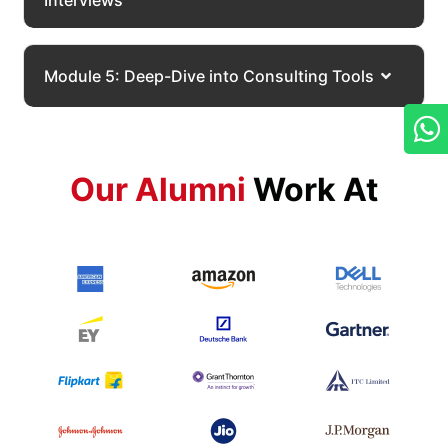
Interviews
Module 5: Deep-Dive into Consulting Tools
Our Alumni
Work At