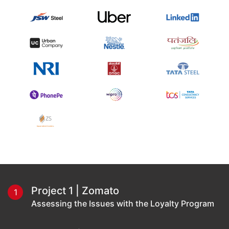
Project 1 | Zomato
1
Assessing the Issues with the Loyalty Program