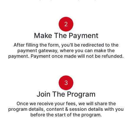
2
Make The Payment
After filling the form, you'll be redirected to the
payment gateway, where you can make the
payment. Payment once made will not be refunded.
3
Join The Program
Once we receive your fees, we will share the
program details, content & session details with you
before the start of the program.