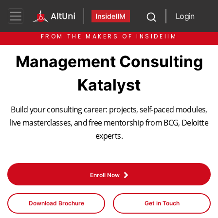
Login
FROM THE MAKERS OF INSIDEIIM
Management Consulting
Katalyst
Build your consulting career: projects, self-paced modules,
live masterclasses, and free mentorship from BCG, Deloitte
experts.
Enroll Now
Download Brochure
Get in Touch