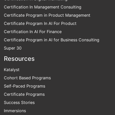
Certification In Management Consulting
Certificate Program in Product Management
Certificate Program In AI For Product
Certification In AI For Finance
Certificate Program in AI for Business Consulting
Super 30
Resources
Katalyst
Cohort Based Programs
Self-Paced Programs
Certificate Programs
Success Stories
Immersions