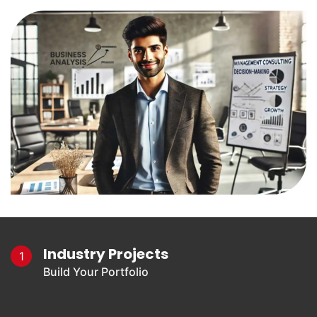
Industry Projects
1
Build Your Portfolio