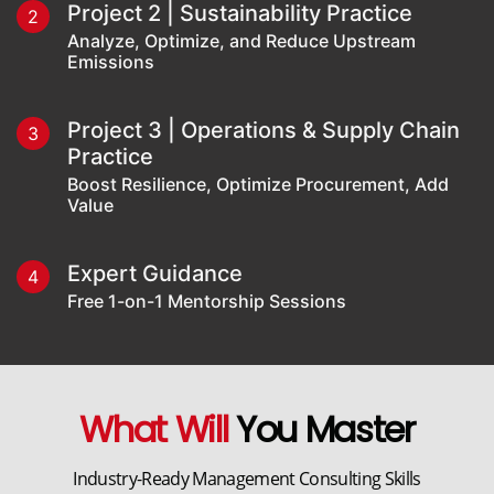
Project 2 | Sustainability Practice
2
Analyze, Optimize, and Reduce Upstream
Emissions
Project 3 | Operations & Supply Chain
3
Practice
Boost Resilience, Optimize Procurement, Add
Value
Expert Guidance
4
Free 1-on-1 Mentorship Sessions
What Will
You Master
Industry-Ready Management Consulting Skills