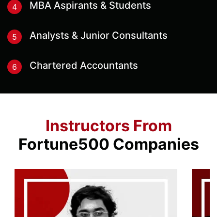
MBA Aspirants & Students
4
Analysts & Junior Consultants
5
Chartered Accountants
6
Instructors From
Fortune500 Companies