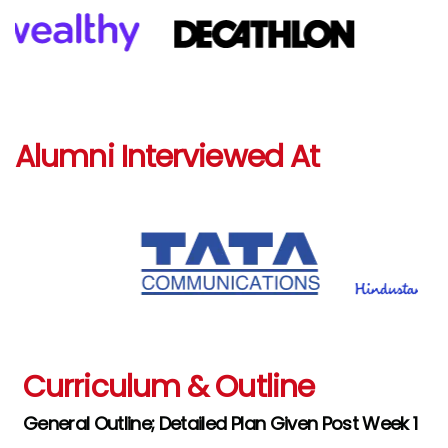
Alumni Interviewed At
Curriculum & Outline
General Outline; Detailed Plan Given Post Week 1