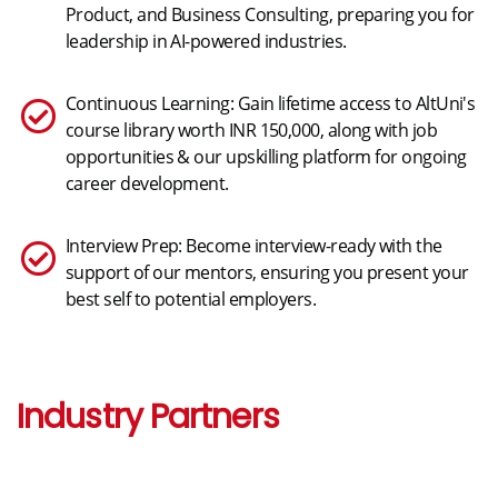
Product, and Business Consulting, preparing you for
leadership in AI-powered industries.
Continuous Learning: Gain lifetime access to AltUni's
course library worth INR 150,000, along with job
opportunities & our upskilling platform for ongoing
career development.
Interview Prep: Become interview-ready with the
support of our mentors, ensuring you present your
best self to potential employers.
Industry Partners