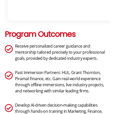
Program Outcomes
Receive personalized career guidance and
mentorship tailored precisely to your professional
goals, provided by dedicated industry experts.
Past Immersion Partners: HUL, Grant Thornton,
Piramal Finance, etc. Gain real-world experience
through offline immersions, live industry projects,
and networking with similar leading firms.
Develop AI-driven decision-making capabilities
through hands-on training in Marketing, Finance,