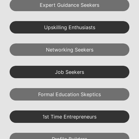
Expert Guidance Seekers
Upskilling Enthusiasts
Networking Seekers
Job Seekers
Formal Education Skeptics
1st Time Entrepreneurs