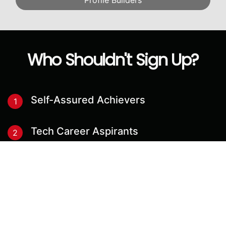
Profile Builders
Who Shouldn't Sign Up?
Self-Assured Achievers
1
Tech Career Aspirants
2
Blue-Collar Job Seekers
3
Instant Result Seekers
4
Academia Adventurers