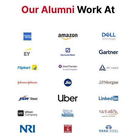
Our Alumni
Work At