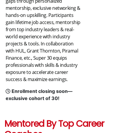
gaps through personalized
mentorship, exclusive networking &
hands-on upskilling. Participants
gain lifetime job access, mentorship
from top industry leaders & real-
world experience with industry
projects & tools. In collaboration
with HUL, Grant Thornton, Piramal
Finance, etc., Super 30 equips
professionals with skills & industry
exposure to accelerate career
success & maximize earnings.
Enrollment closing soon—
exclusive cohort of 30!
Mentored By Top Career 