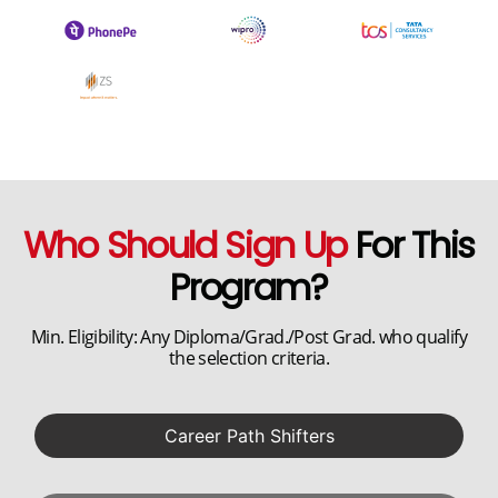
Who Should Sign Up
For This
Program?
Min. Eligibility: Any Diploma/Grad./Post Grad. who qualify
the selection criteria.
Career Path Shifters