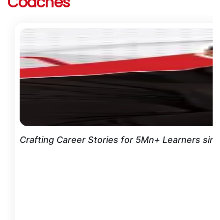
Coaches
Crafting Career Stories for 5Mn+ Learners sin