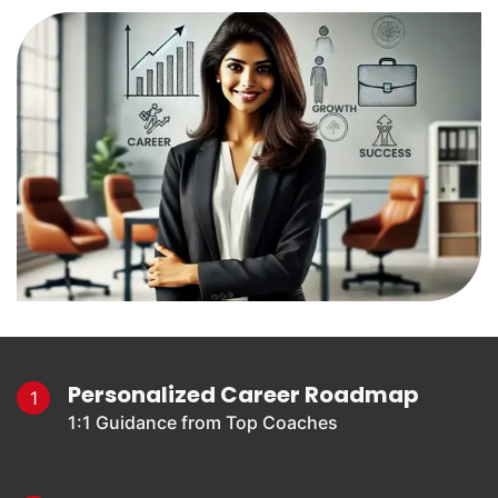
Personalized Career Roadmap
1
1:1 Guidance from Top Coaches