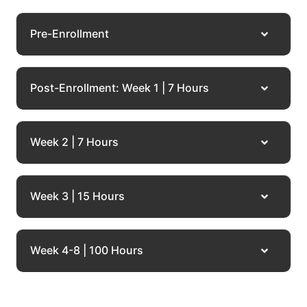
Pre-Enrollment
Post-Enrollment: Week 1 | 7 Hours
Week 2 | 7 Hours
Week 3 | 15 Hours
Week 4-8 | 100 Hours