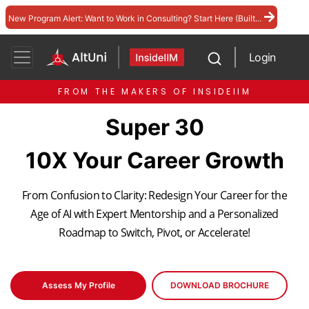
New Program Alert: Want to Work in Consulting? Start Here (Built...
Login
FROM THE MAKERS OF INSIDEIIM
Super 30
10X Your Career Growth
From Confusion to Clarity: Redesign Your Career for the
Age of AI with Expert Mentorship and a Personalized
Roadmap to Switch, Pivot, or Accelerate!
Assess My Profile
DOWNLOAD BROCHURE