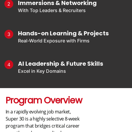
Immersions & Networking
2
With Top Leaders & Recruiters
Hands-on Learning & Projects
3
Real-World Exposure with Firms
AI Leadership & Future Skills
4
Excel in Key Domains
Program Overview
In a rapidly evolving job market,
Super 30 is a highly selective 8-week
program that bridges critical career