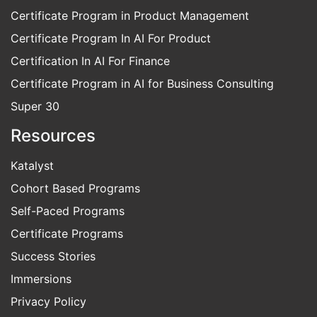
Certificate Program in Product Management
Certificate Program In AI For Product
Certification In AI For Finance
Certificate Program in AI for Business Consulting
Super 30
Resources
Katalyst
Cohort Based Programs
Self-Paced Programs
Certificate Programs
Success Stories
Immersions
Privacy Policy