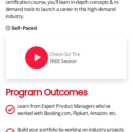
certification course, you'll learn in-depth concepts & in-
demand tools to launch a career in this high-demand
industry.
Self-Paced
Check Out The
FREE Session
Program Outcomes
Learn from Expert Product Managers who've
worked with Booking.com, Flipkart, Amazon, etc.
Build your portfolio by working on industry projects