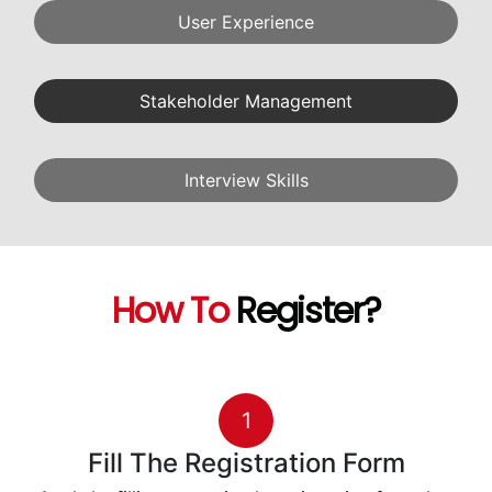
User Experience
Stakeholder Management
Interview Skills
How To
Register?
1
Fill The Registration Form