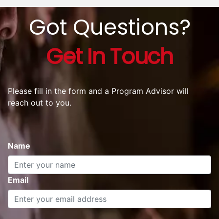
Got Questions?
Get In Touch
Please fill in the form and a Program Advisor will
reach out to you.
Name
Email