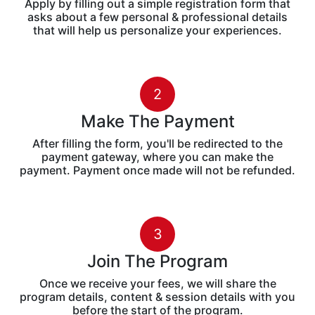
Apply by filling out a simple registration form that
asks about a few personal & professional details
that will help us personalize your experiences.
2
Make The Payment
After filling the form, you'll be redirected to the
payment gateway, where you can make the
payment. Payment once made will not be refunded.
3
Join The Program
Once we receive your fees, we will share the
program details, content & session details with you
before the start of the program.