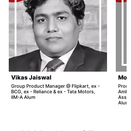
Vikas Jaiswal
Mon
Group Product Manager @ Flipkart, ex -
Produ
BCG, ex - Reliance & ex - Tata Motors,
Amba
IIM-A Alum
Assoc
Alum