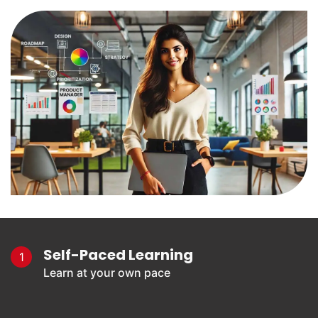
Self-Paced Learning
1
Learn at your own pace