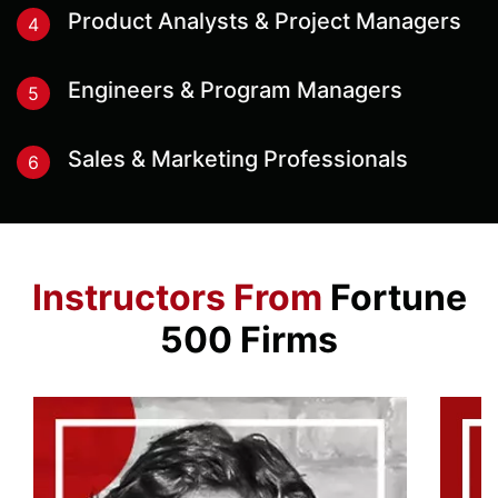
Product Analysts & Project Managers
4
Engineers & Program Managers
5
Sales & Marketing Professionals
6
Instructors From
Fortune
500 Firms