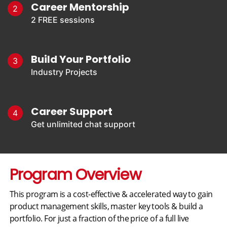
Career Mentorship
2
2 FREE sessions
Build Your Portfolio
3
Industry Projects
Career Support
4
Get unlimited chat support
Program Overview
This program is a cost-effective & accelerated way to gain
product management skills, master key tools & build a
portfolio. For just a fraction of the price of a full live