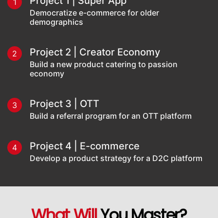
Project 1 | Super App
1
Democratize e-commerce for older
demographics
Project 2 | Creator Economy
2
Build a new product catering to passion
economy
Project 3 | OTT
3
Build a referral program for an OTT platform
Project 4 | E-commerce
4
Develop a product strategy for a D2C platform
What Will
You Master?