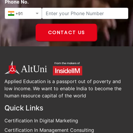
Phone No.
+91
CONTACT US
Applied Education is a passport out of poverty and
low income. We want to enable India to become the
human resource capital of the world
Quick Links
Certification In Digital Marketing
Certification In Management Consulting