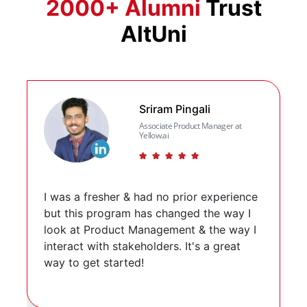
2000+ Alumni
Trust
AltUni
Slide 2 of 3
Sriram Pingali
Associate Product Manager at
Yellow.ai
(*)
(*)
(*)
(*)
(*)
I was a fresher & had no prior experience
but this program has changed the way I
look at Product Management & the way I
interact with stakeholders. It's a great
way to get started!