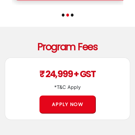
Program Fees
₹ 24,999 + GST
*T&C Apply
APPLY NOW