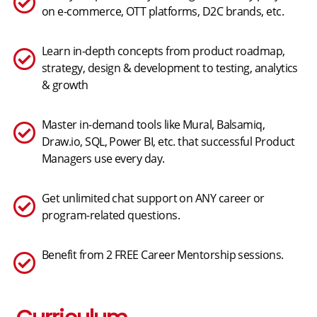
on e-commerce, OTT platforms, D2C brands, etc.
Learn in-depth concepts from product roadmap,
strategy, design & development to testing, analytics
& growth
Master in-demand tools like Mural, Balsamiq,
Draw.io, SQL, Power BI, etc. that successful Product
Managers use every day.
Get unlimited chat support on ANY career or
program-related questions.
Benefit from 2 FREE Career Mentorship sessions.