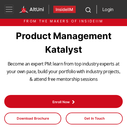
Login
FROM THE MAKERS OF INSIDEIIM
Product Management
Katalyst
Become an expert PM: learn from top industry experts at
your own pace, build your portfolio with industry projects,
& attend free mentorship sessions
Enroll Now
Download Brochure
Get In Touch