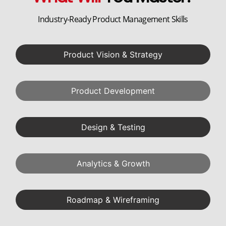
Industry-Ready Product Management Skills
Product Vision & Strategy
Product Development
Design & Testing
Analytics & Growth
Roadmap & Wireframing