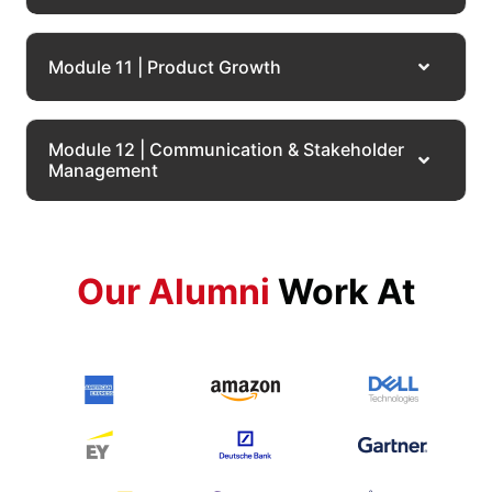
Module 11 | Product Growth
Module 12 | Communication & Stakeholder
Management
Our Alumni
Work At