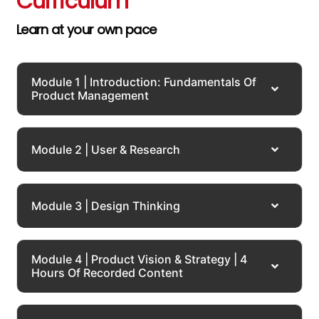
Curriculum
Learn at your own pace
Module 1 | Introduction: Fundamentals Of
Product Management
Module 2 | User & Research
Module 3 | Design Thinking
Module 4 | Product Vision & Strategy | 4
Hours Of Recorded Content