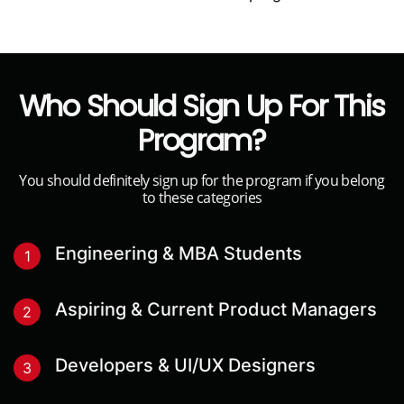
Who Should Sign Up For This
Program?
You should definitely sign up for the program if you belong
to these categories
Engineering & MBA Students
1
Aspiring & Current Product Managers
2
Developers & UI/UX Designers
3