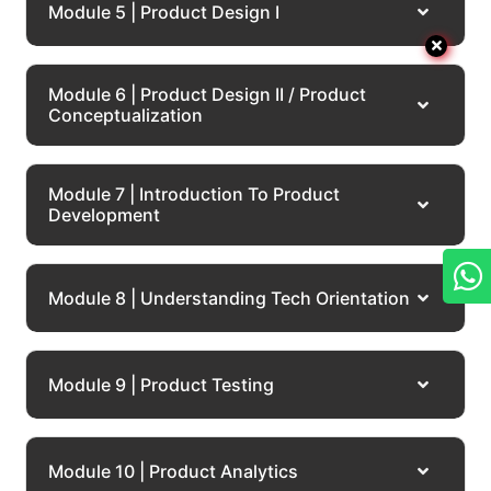
Module 5 | Product Design I
Module 6 | Product Design II / Product
Conceptualization
Module 7 | Introduction To Product
Development
Module 8 | Understanding Tech Orientation
Module 9 | Product Testing
Module 10 | Product Analytics