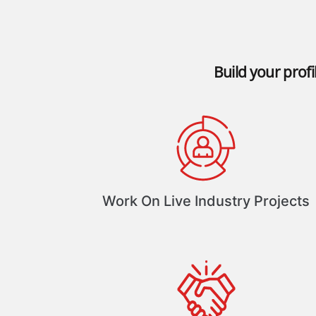
Build your profi
Work On Live Industry Projects