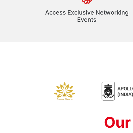
Access Exclusive Networking
Events
Our