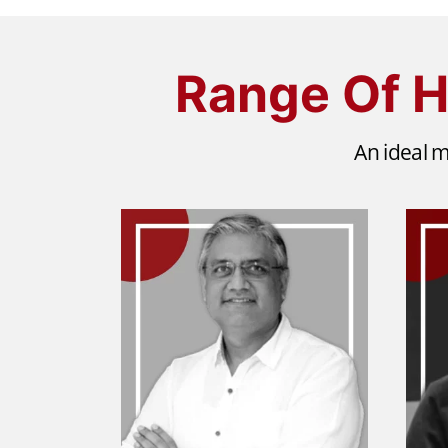
Range Of H
An ideal m