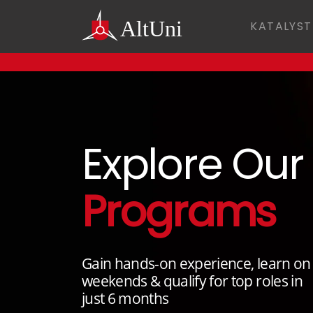
KATALYST
Explore Our
Programs
Gain hands-on experience, learn on
weekends & qualify for top roles in
just 6 months