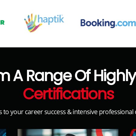
m A Range Of High
Certifications
s to your career success & intensive professiona