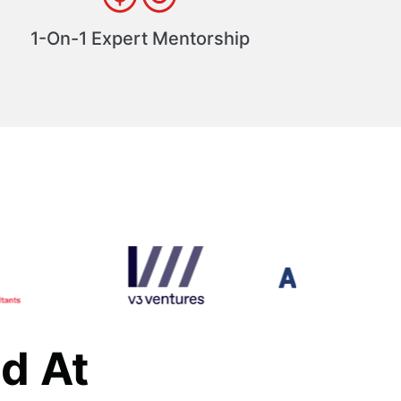
1-On-1 Expert Mentorship
d At