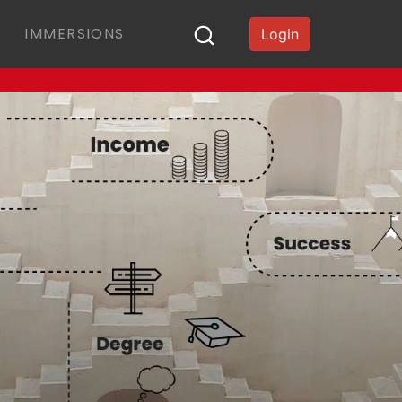
IMMERSIONS
Login