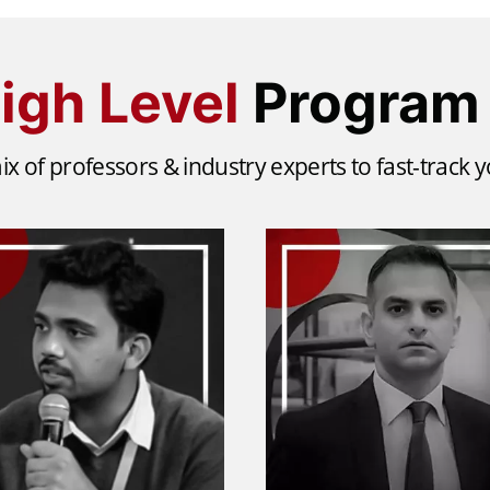
igh Level
Program 
ix of professors & industry experts to fast-track 