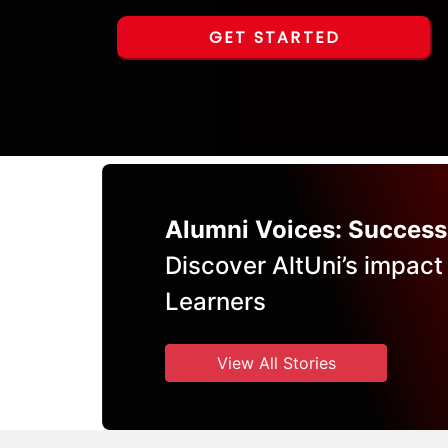
GET STARTED
Alumni Voices: Success
Discover AltUni’s impact
Learners
View All Stories