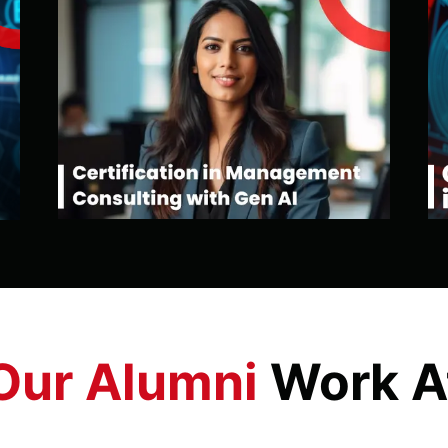
Our Alumni
Work A