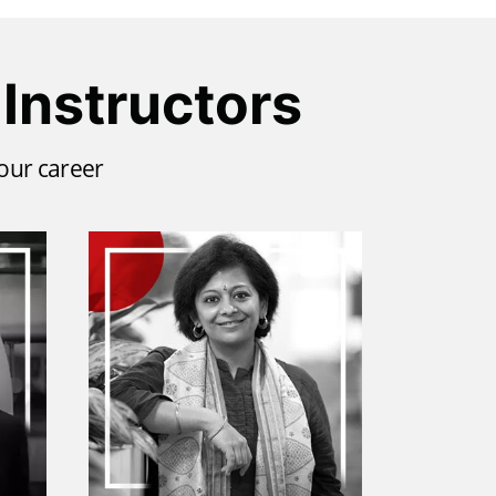
Instructors
your career