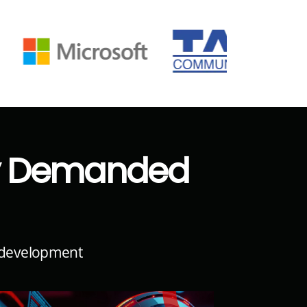
ly Demanded
l development