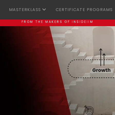
MASTERKLASS
CERTIFICATE PROGRAMS
FROM THE MAKERS OF INSIDEIIM