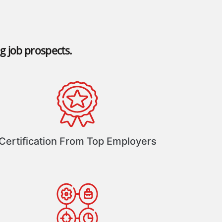
ng job prospects.
Certification From Top Employers