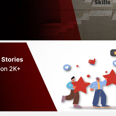
 Stories
 on 2K+