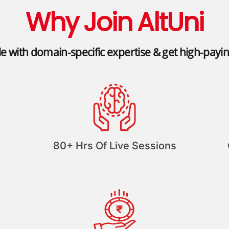
Why Join AltUni
le with domain-specific expertise & get high-payi
80+ Hrs Of Live Sessions