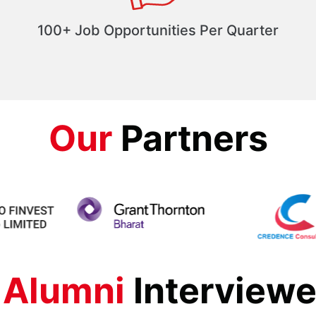
100+ Job Opportunities Per Quarter
Our
Partners
 Alumni
Interviewe