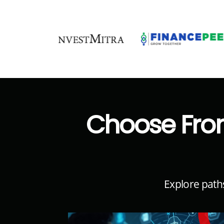
Choose Fro
Explore path